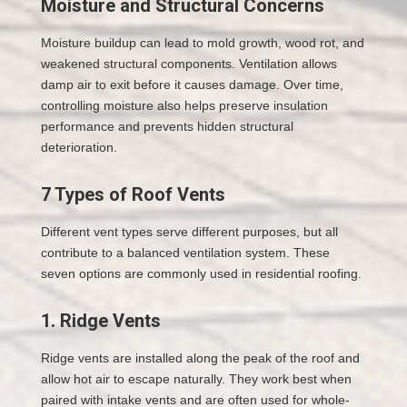
Moisture and Structural Concerns
Moisture buildup can lead to mold growth, wood rot, and
weakened structural components. Ventilation allows
damp air to exit before it causes damage. Over time,
controlling moisture also helps preserve insulation
performance and prevents hidden structural
deterioration.
7 Types of Roof Vents
Different vent types serve different purposes, but all
contribute to a balanced ventilation system. These
seven options are commonly used in residential roofing.
1. Ridge Vents
Ridge vents are installed along the peak of the roof and
allow hot air to escape naturally. They work best when
paired with intake vents and are often used for whole-