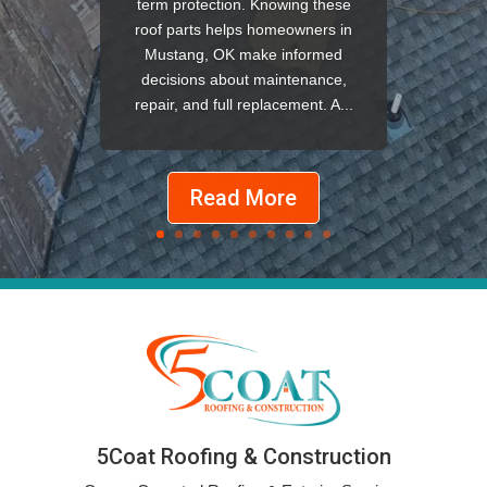
term protection. Knowing these
roof parts helps homeowners in
Mustang, OK make informed
decisions about maintenance,
repair, and full replacement. A...
Read More
5Coat Roofing & Construction