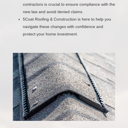
contractors is crucial to ensure compliance with the
new law and avoid denied claims.
5Coat Roofing & Construction is here to help you
navigate these changes with confidence and
protect your home investment.