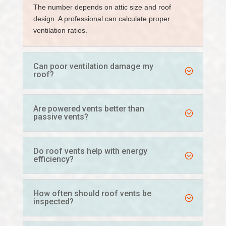
The number depends on attic size and roof
design. A professional can calculate proper
ventilation ratios.
Can poor ventilation damage my
roof?
Are powered vents better than
passive vents?
Do roof vents help with energy
efficiency?
How often should roof vents be
inspected?