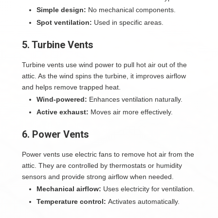
Simple design:
No mechanical components.
Spot ventilation:
Used in specific areas.
5. Turbine Vents
Turbine vents use wind power to pull hot air out of the
attic. As the wind spins the turbine, it improves airflow
and helps remove trapped heat.
Wind-powered:
Enhances ventilation naturally.
Active exhaust:
Moves air more effectively.
6. Power Vents
Power vents use electric fans to remove hot air from the
attic. They are controlled by thermostats or humidity
sensors and provide strong airflow when needed.
Mechanical airflow:
Uses electricity for ventilation.
Temperature control:
Activates automatically.