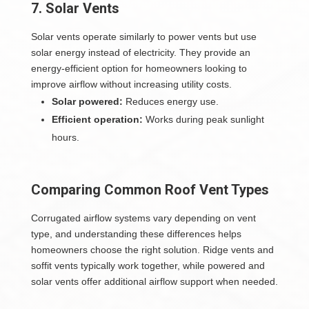
7. Solar Vents
Solar vents operate similarly to power vents but use
solar energy instead of electricity. They provide an
energy-efficient option for homeowners looking to
improve airflow without increasing utility costs.
Solar powered:
Reduces energy use.
Efficient operation:
Works during peak sunlight
hours.
Comparing Common Roof Vent Types
Corrugated airflow systems vary depending on vent
type, and understanding these differences helps
homeowners choose the right solution. Ridge vents and
soffit vents typically work together, while powered and
solar vents offer additional airflow support when needed.