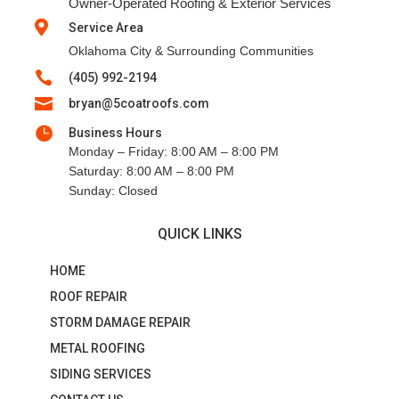
Owner-Operated Roofing & Exterior Services

Service Area
Oklahoma City & Surrounding Communities

(405) 992-2194

bryan@5coatroofs.com

Business Hours
Monday – Friday: 8:00 AM – 8:00 PM
Saturday: 8:00 AM – 8:00 PM
Sunday: Closed
QUICK LINKS
HOME
ROOF REPAIR
STORM DAMAGE REPAIR
METAL ROOFING
SIDING SERVICES