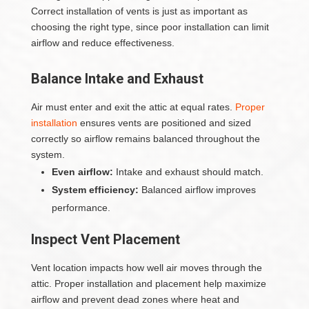
Correct installation of vents is just as important as
choosing the right type, since poor installation can limit
airflow and reduce effectiveness.
Balance Intake and Exhaust
Air must enter and exit the attic at equal rates.
Proper
installation
ensures vents are positioned and sized
correctly so airflow remains balanced throughout the
system.
Even airflow:
Intake and exhaust should match.
System efficiency:
Balanced airflow improves
performance.
Inspect Vent Placement
Vent location impacts how well air moves through the
attic. Proper installation and placement help maximize
airflow and prevent dead zones where heat and