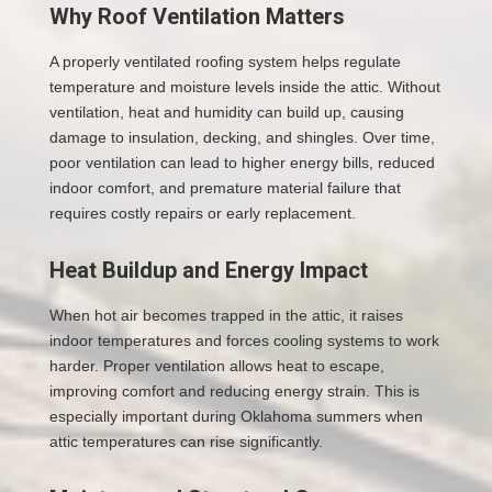
Why Roof Ventilation Matters
A properly ventilated roofing system helps regulate
temperature and moisture levels inside the attic. Without
ventilation, heat and humidity can build up, causing
damage to insulation, decking, and shingles. Over time,
poor ventilation can lead to higher energy bills, reduced
indoor comfort, and premature material failure that
requires costly repairs or early replacement.
Heat Buildup and Energy Impact
When hot air becomes trapped in the attic, it raises
indoor temperatures and forces cooling systems to work
harder. Proper ventilation allows heat to escape,
improving comfort and reducing energy strain. This is
especially important during Oklahoma summers when
attic temperatures can rise significantly.