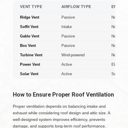
VENT TYPE
AIRFLOW TYPE
ENERGY
Ridge Vent
Passive
None
Soffit Vent
Intake
None
Gable Vent
Passive
None
Box Vent
Passive
None
Turbine Vent
Wind-powered
None
Power Vent
Active
Electric
Solar Vent
Active
Solar
How to Ensure Proper Roof Ventilation
Proper ventilation depends on balancing intake and
exhaust while considering roof design and attic size. A
well-designed system improves efficiency, prevents
damage, and supports long-term roof performance.