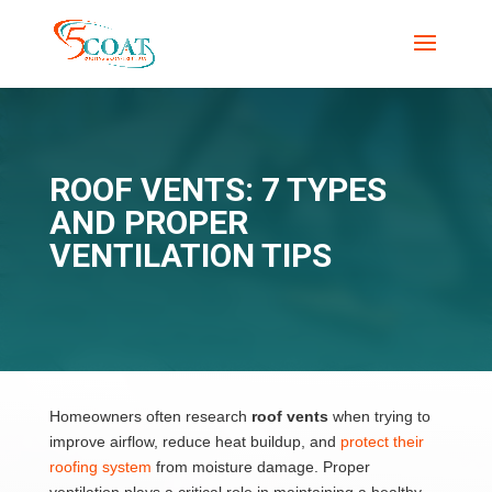
ROOF VENTS: 7 TYPES
AND PROPER
VENTILATION TIPS
Homeowners often research
roof vents
when trying to
improve airflow, reduce heat buildup, and
protect their
roofing system
from moisture damage. Proper