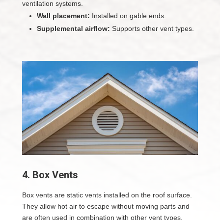
ventilation systems.
Wall placement:
Installed on gable ends.
Supplemental airflow:
Supports other vent types.
4. Box Vents
Box vents are static vents installed on the roof surface.
They allow hot air to escape without moving parts and
are often used in combination with other vent types.