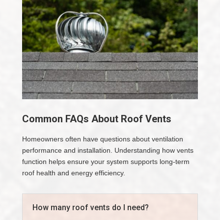
Common FAQs About Roof Vents
Homeowners often have questions about ventilation
performance and installation. Understanding how vents
function helps ensure your system supports long-term
roof health and energy efficiency.
How many roof vents do I need?