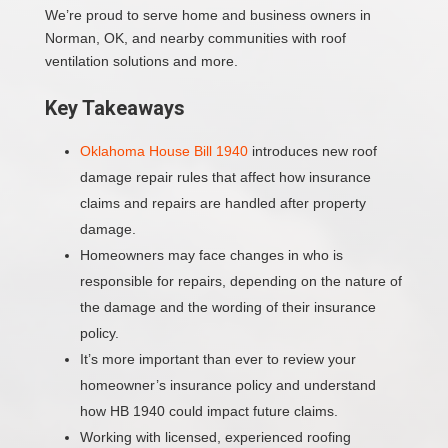
We’re proud to serve home and business owners in
Norman, OK, and nearby communities with roof
ventilation solutions and more.
Key Takeaways
Oklahoma House Bill 1940
introduces new roof
damage repair rules that affect how insurance
claims and repairs are handled after property
damage.
Homeowners may face changes in who is
responsible for repairs, depending on the nature of
the damage and the wording of their insurance
policy.
It’s more important than ever to review your
homeowner’s insurance policy and understand
how HB 1940 could impact future claims.
Working with licensed, experienced roofing