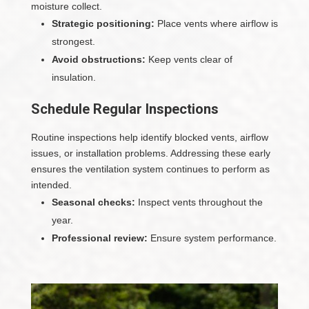
moisture collect.
Strategic positioning:
Place vents where airflow is
strongest.
Avoid obstructions:
Keep vents clear of
insulation.
Schedule Regular Inspections
Routine inspections help identify blocked vents, airflow
issues, or installation problems. Addressing these early
ensures the ventilation system continues to perform as
intended.
Seasonal checks:
Inspect vents throughout the
year.
Professional review:
Ensure system performance.