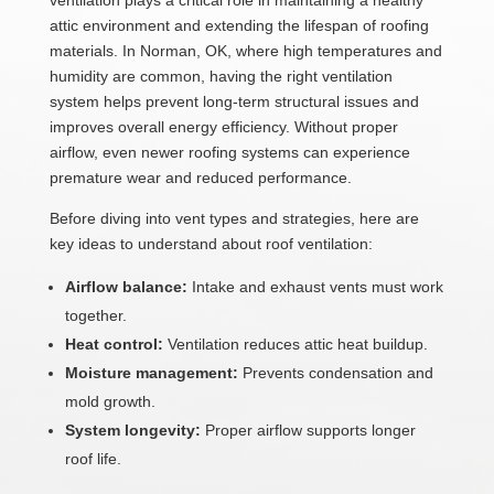
ventilation plays a critical role in maintaining a healthy
attic environment and extending the lifespan of roofing
materials. In Norman, OK, where high temperatures and
humidity are common, having the right ventilation
system helps prevent long-term structural issues and
improves overall energy efficiency. Without proper
airflow, even newer roofing systems can experience
premature wear and reduced performance.
Before diving into vent types and strategies, here are
key ideas to understand about roof ventilation:
Airflow balance:
Intake and exhaust vents must work
together.
Heat control:
Ventilation reduces attic heat buildup.
Moisture management:
Prevents condensation and
mold growth.
System longevity:
Proper airflow supports longer
roof life.