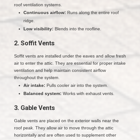
roof ventilation systems.
Continuous airflow:
Runs along the entire roof
ridge.
Low visibility:
Blends into the roofline.
2. Soffit Vents
Soffit vents are installed under the eaves and allow fresh
air to enter the attic. They are essential for proper intake
ventilation and help maintain consistent airflow
throughout the system.
Air intake:
Pulls cooler air into the system.
Balanced system:
Works with exhaust vents.
3. Gable Vents
Gable vents are placed on the exterior walls near the
roof peak. They allow air to move through the attic
horizontally and are often used to supplement other