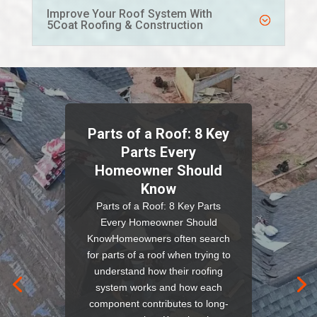
Improve Your Roof System With
5Coat Roofing & Construction
Parts of a Roof: 8 Key
Parts Every
Homeowner Should
Know
Parts of a Roof: 8 Key Parts
Every Homeowner Should
KnowHomeowners often search
for parts of a roof when trying to
understand how their roofing
system works and how each
component contributes to long-