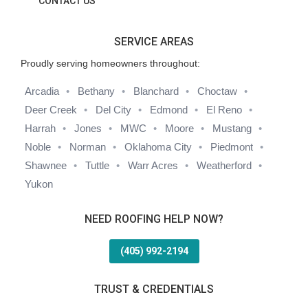
CONTACT US
SERVICE AREAS
Proudly serving homeowners throughout:
Arcadia
Bethany
Blanchard
Choctaw
Deer Creek
Del City
Edmond
El Reno
Harrah
Jones
MWC
Moore
Mustang
Noble
Norman
Oklahoma City
Piedmont
Shawnee
Tuttle
Warr Acres
Weatherford
Yukon
NEED ROOFING HELP NOW?
(405) 992-2194
TRUST & CREDENTIALS