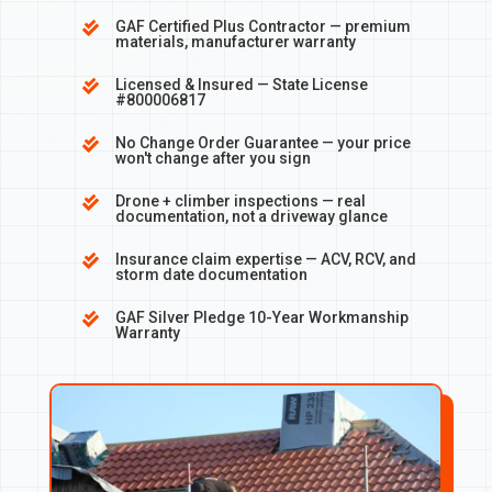
GAF Certified Plus Contractor — premium

materials, manufacturer warranty
Licensed & Insured — State License

#800006817
No Change Order Guarantee — your price

won't change after you sign
Drone + climber inspections — real

documentation, not a driveway glance
Insurance claim expertise — ACV, RCV, and

storm date documentation
GAF Silver Pledge 10-Year Workmanship

Warranty