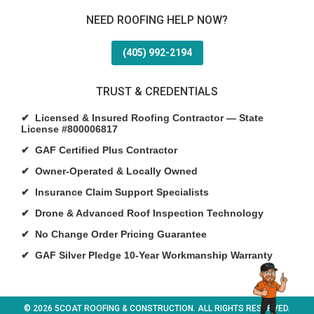
NEED ROOFING HELP NOW?
(405) 992-2194
TRUST & CREDENTIALS
✔ Licensed & Insured Roofing Contractor — State
License #800006817
✔ GAF Certified Plus Contractor
✔ Owner-Operated & Locally Owned
✔ Insurance Claim Support Specialists
✔ Drone & Advanced Roof Inspection Technology
✔ No Change Order Pricing Guarantee
✔ GAF Silver Pledge 10-Year Workmanship Warranty
© 2026 5COAT ROOFING & CONSTRUCTION. ALL RIGHTS RESERVED.