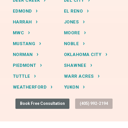
DEER CREEK
DEL CITY
EDMOND
EL RENO
HARRAH
JONES
MWC
MOORE
MUSTANG
NOBLE
NORMAN
OKLAHOMA CITY
PIEDMONT
SHAWNEE
TUTTLE
WARR ACRES
WEATHERFORD
YUKON
Book Free Consultation
(405) 992-2194