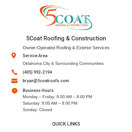
5Coat Roofing & Construction
Owner-Operated Roofing & Exterior Services

Service Area
Oklahoma City & Surrounding Communities

(405) 992-2194

bryan@5coatroofs.com

Business Hours
Monday – Friday: 8:00 AM – 8:00 PM
Saturday: 8:00 AM – 8:00 PM
Sunday: Closed
QUICK LINKS