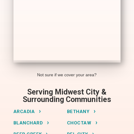
Not sure if we cover your area?
Serving Midwest City &
Surrounding Communities
ARCADIA
BETHANY
BLANCHARD
CHOCTAW