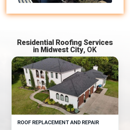
Residential Roofing Services
in Midwest City
, OK
ROOF REPLACEMENT AND REPAIR