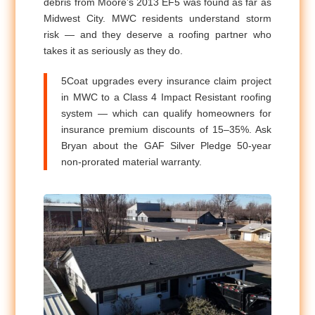
debris from Moore’s 2013 EF5 was found as far as
Midwest City. MWC residents understand storm
risk — and they deserve a roofing partner who
takes it as seriously as they do.
5Coat upgrades every insurance claim project
in MWC to a Class 4 Impact Resistant roofing
system — which can qualify homeowners for
insurance premium discounts of 15–35%. Ask
Bryan about the GAF Silver Pledge 50-year
non-prorated material warranty.