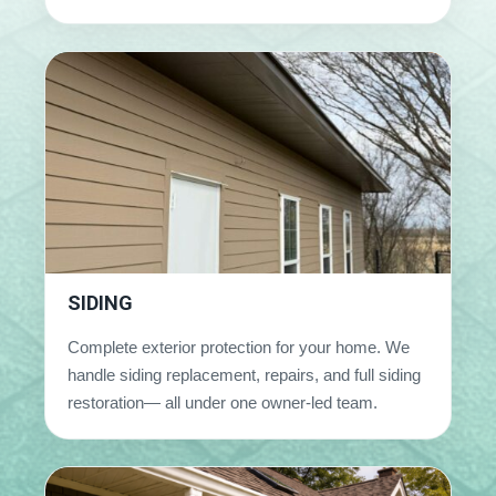
SIDING
Complete exterior protection for your home. We
handle siding replacement, repairs, and full siding
restoration— all under one owner-led team.