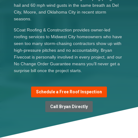
hail and 60 mph wind gusts in the same breath as Del
City, Moore, and Oklahoma City in recent storm
seasons.
5Coat Roofing & Construction provides owner-led
roofing services to Midwest City homeowners who have
seen too many storm-chasing contractors show up with
high-pressure pitches and no accountability. Bryan
Fivecoat is personally involved in every project, and our
No Change Order Guarantee means you’ll never get a
surprise bill once the project starts.
Schedule a Free Roof Inspection
Call Bryan Directly