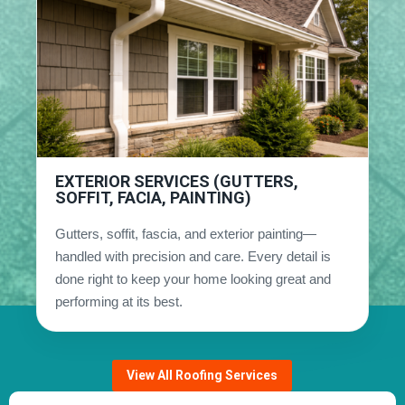
EXTERIOR SERVICES (GUTTERS,
SOFFIT, FACIA, PAINTING)
Gutters, soffit, fascia, and exterior painting—
handled with precision and care. Every detail is
done right to keep your home looking great and
performing at its best.
View All Roofing Services