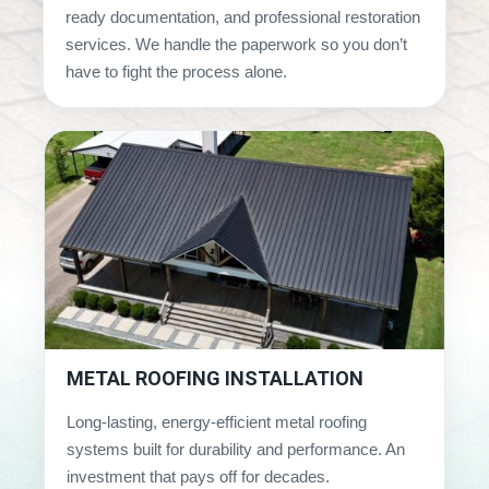
ready documentation, and professional restoration
services. We handle the paperwork so you don’t
have to fight the process alone.
METAL ROOFING INSTALLATION
Long-lasting, energy-efficient metal roofing
systems built for durability and performance. An
investment that pays off for decades.