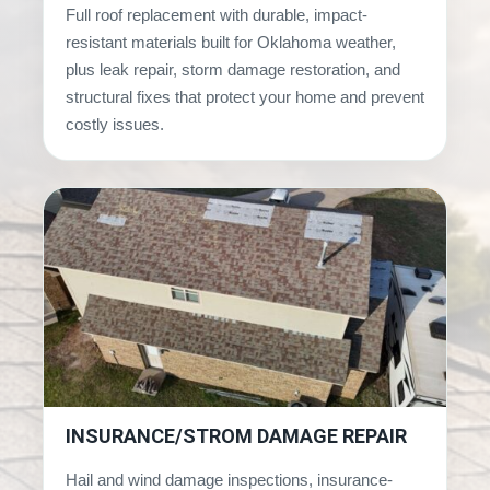
Full roof replacement with durable, impact-
resistant materials built for Oklahoma weather,
plus leak repair, storm damage restoration, and
structural fixes that protect your home and prevent
costly issues.
INSURANCE/STROM DAMAGE REPAIR
Hail and wind damage inspections, insurance-