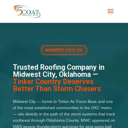
MIDWEST CITY, OK
Trusted Roofing Company in
Midwest City, Oklahoma —
Tinker Country Deserves
Better Than Storm Chasers
Midwest City — home to Tinker Air Force Base and one
of the most established communities in the OKC metro
— sits directly in the path of the storm systems that track
northeast through Oklahoma County. MWC appeared on
NWS severe thunderstorm warnings for ping-pong-ball