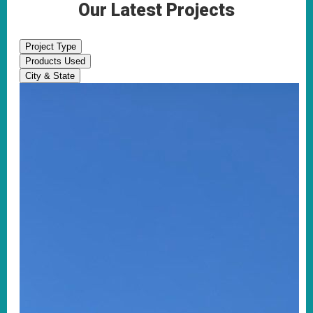
Our Latest Projects