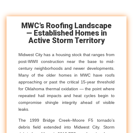
MWC’s Roofing Landscape
— Established Homes in
Active Storm Territory
Midwest City has a housing stock that ranges from
post-WWII construction near the base to mid-
century neighborhoods and newer developments.
Many of the older homes in MWC have roofs
approaching or past the critical 15-year threshold
for Oklahoma thermal oxidation — the point where
repeated hail impacts and heat cycles begin to
compromise shingle integrity ahead of visible
leaks.
The 1999 Bridge Creek–Moore F5 tornado’s
debris field extended into Midwest City. Storm