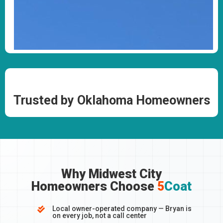
Trusted by Oklahoma Homeowners
Why Midwest City
Homeowners Choose
5
Coat
Local owner-operated company — Bryan is

on every job, not a call center