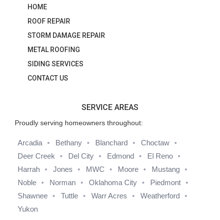
HOME
ROOF REPAIR
STORM DAMAGE REPAIR
METAL ROOFING
SIDING SERVICES
CONTACT US
SERVICE AREAS
Proudly serving homeowners throughout:
Arcadia
Bethany
Blanchard
Choctaw
Deer Creek
Del City
Edmond
El Reno
Harrah
Jones
MWC
Moore
Mustang
Noble
Norman
Oklahoma City
Piedmont
Shawnee
Tuttle
Warr Acres
Weatherford
Yukon