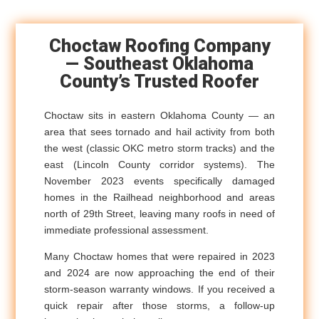
Choctaw Roofing Company
— Southeast Oklahoma
County’s Trusted Roofer
Choctaw sits in eastern Oklahoma County — an
area that sees tornado and hail activity from both
the west (classic OKC metro storm tracks) and the
east (Lincoln County corridor systems). The
November 2023 events specifically damaged
homes in the Railhead neighborhood and areas
north of 29th Street, leaving many roofs in need of
immediate professional assessment.
Many Choctaw homes that were repaired in 2023
and 2024 are now approaching the end of their
storm-season warranty windows. If you received a
quick repair after those storms, a follow-up