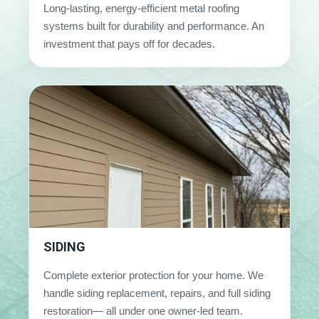
Long-lasting, energy-efficient metal roofing
systems built for durability and performance. An
investment that pays off for decades.
SIDING
Complete exterior protection for your home. We
handle siding replacement, repairs, and full siding
restoration— all under one owner-led team.