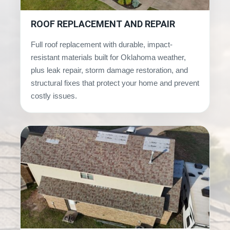
ROOF REPLACEMENT AND REPAIR
Full roof replacement with durable, impact-
resistant materials built for Oklahoma weather,
plus leak repair, storm damage restoration, and
structural fixes that protect your home and prevent
costly issues.