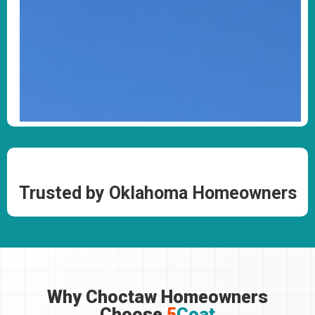
Trusted by Oklahoma Homeowners
Why Choctaw Homeowners
Choose
5
Coat