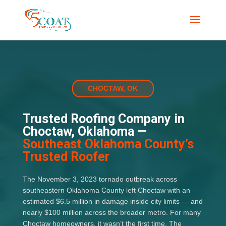
CHOCTAW, OK
Trusted Roofing Company in
Choctaw, Oklahoma —
Southeast Oklahoma County’s
Trusted Roofer
The November 3, 2023 tornado outbreak across
southeastern Oklahoma County left Choctaw with an
estimated $6.5 million in damage inside city limits — and
nearly $100 million across the broader metro. For many
Choctaw homeowners, it wasn’t the first time. The