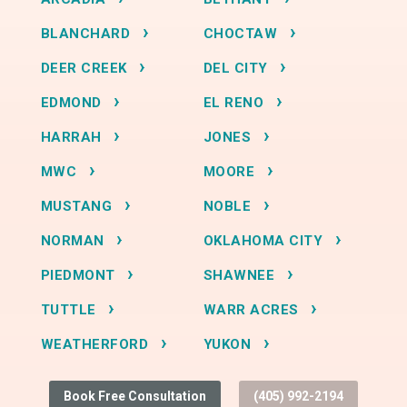
BLANCHARD
CHOCTAW
DEER CREEK
DEL CITY
EDMOND
EL RENO
HARRAH
JONES
MWC
MOORE
MUSTANG
NOBLE
NORMAN
OKLAHOMA CITY
PIEDMONT
SHAWNEE
TUTTLE
WARR ACRES
WEATHERFORD
YUKON
Book Free Consultation
(405) 992-2194