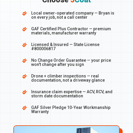
Local owner-operated company — Bryan is

on every job, not a call center
GAF Certified Plus Contractor — premium

materials, manufacturer warranty
Licensed & Insured — State License

#800006817
No Change Order Guarantee — your price

won't change after you sign
Drone + climber inspections — real

documentation, not a driveway glance
Insurance claim expertise — ACV, RCV, and

storm date documentation
GAF Silver Pledge 10-Year Workmanship

Warranty