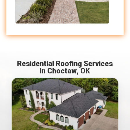
Residential Roofing Services
in Choctaw
, OK