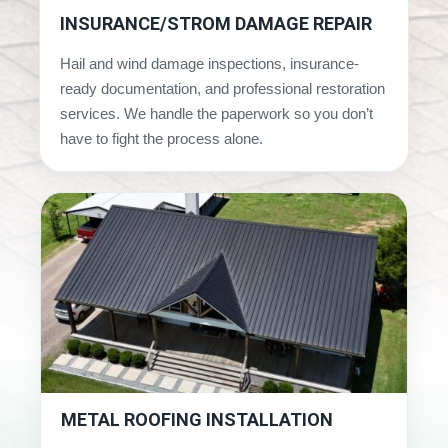
INSURANCE/STROM DAMAGE REPAIR
Hail and wind damage inspections, insurance-
ready documentation, and professional restoration
services. We handle the paperwork so you don’t
have to fight the process alone.
METAL ROOFING INSTALLATION