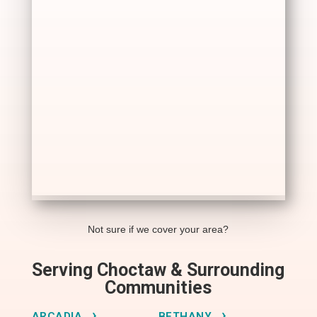
Not sure if we cover your area?
Serving Choctaw & Surrounding
Communities
ARCADIA
BETHANY