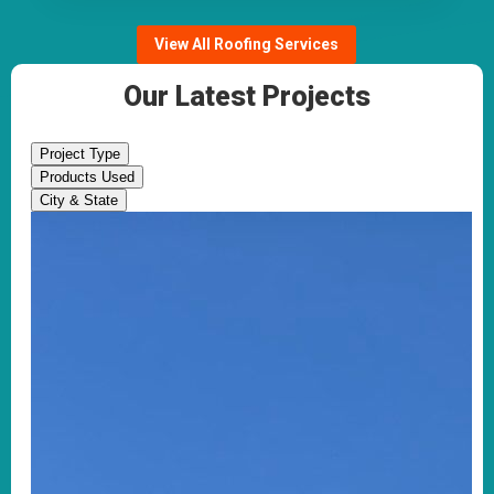
View All Roofing Services
Our Latest Projects