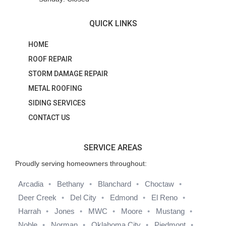
QUICK LINKS
HOME
ROOF REPAIR
STORM DAMAGE REPAIR
METAL ROOFING
SIDING SERVICES
CONTACT US
SERVICE AREAS
Proudly serving homeowners throughout:
Arcadia
Bethany
Blanchard
Choctaw
Deer Creek
Del City
Edmond
El Reno
Harrah
Jones
MWC
Moore
Mustang
Noble
Norman
Oklahoma City
Piedmont