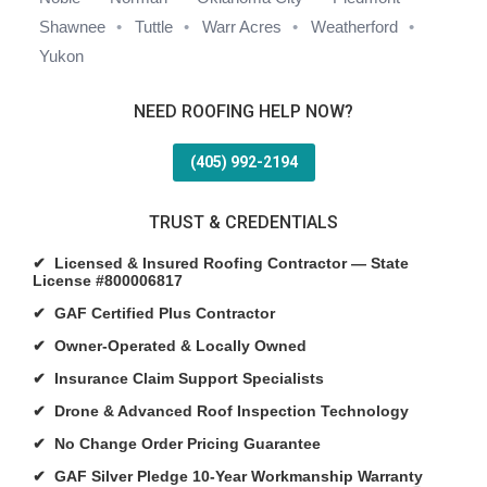
Shawnee
Tuttle
Warr Acres
Weatherford
Yukon
NEED ROOFING HELP NOW?
(405) 992-2194
TRUST & CREDENTIALS
✔ Licensed & Insured Roofing Contractor — State
License #800006817
✔ GAF Certified Plus Contractor
✔ Owner-Operated & Locally Owned
✔ Insurance Claim Support Specialists
✔ Drone & Advanced Roof Inspection Technology
✔ No Change Order Pricing Guarantee
✔ GAF Silver Pledge 10-Year Workmanship Warranty