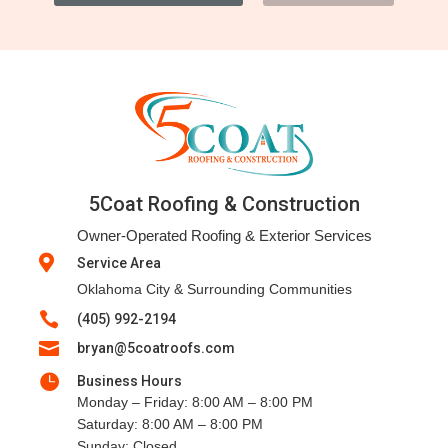
5Coat Roofing & Construction
Owner-Operated Roofing & Exterior Services

Service Area
Oklahoma City & Surrounding Communities

(405) 992-2194

bryan@5coatroofs.com

Business Hours
Monday – Friday: 8:00 AM – 8:00 PM
Saturday: 8:00 AM – 8:00 PM
Sunday: Closed