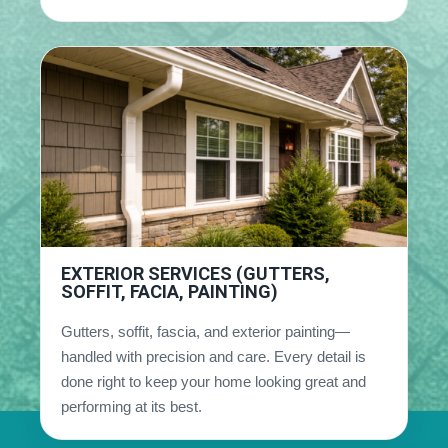
EXTERIOR SERVICES (GUTTERS,
SOFFIT, FACIA, PAINTING)
Gutters, soffit, fascia, and exterior painting—
handled with precision and care. Every detail is
done right to keep your home looking great and
performing at its best.