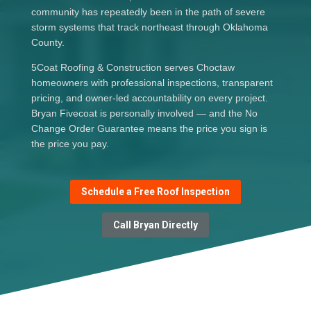
community has repeatedly been in the path of severe
storm systems that track northeast through Oklahoma
County.
5Coat Roofing & Construction serves Choctaw
homeowners with professional inspections, transparent
pricing, and owner-led accountability on every project.
Bryan Fivecoat is personally involved — and the No
Change Order Guarantee means the price you sign is
the price you pay.
Schedule a Free Roof Inspection
Call Bryan Directly