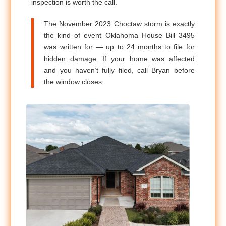
inspection is worth the call.
The November 2023 Choctaw storm is exactly
the kind of event Oklahoma House Bill 3495
was written for — up to 24 months to file for
hidden damage. If your home was affected
and you haven’t fully filed, call Bryan before
the window closes.