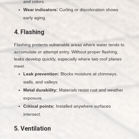
and colors.
Wear indicators:
Curling or discoloration shows
early aging.
4. Flashing
Flashing protects vulnerable areas where water tends to
accumulate or attempt entry. Without proper flashing,
leaks develop quickly, especially where two roof planes
meet.
Leak prevention:
Blocks moisture at chimneys,
walls, and valleys.
Metal durability:
Materials resist rust and weather
exposure.
Critical points:
Installed anywhere surfaces
intersect.
5. Ventilation