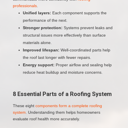
professionals
.
Unified layers:
Each component supports the
performance of the next.
Stronger protection:
Systems prevent leaks and
structural issues more effectively than surface
materials alone.
Improved lifespan:
Well-coordinated parts help
the roof last longer with fewer repairs.
Energy support:
Proper airflow and sealing help
reduce heat buildup and moisture concerns.
8 Essential Parts of a Roofing System
These eight
components form a complete roofing
system
. Understanding them helps homeowners
evaluate roof health more accurately.