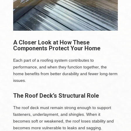
A Closer Look at How These
Components Protect Your Home
Each part of a roofing system contributes to
performance, and when they function together, the
home benefits from better durability and fewer long-term
issues.
The Roof Deck’s Structural Role
The roof deck must remain strong enough to support
fasteners, underlayment, and shingles. When it
becomes soft or weakened, the roof loses stability and
becomes more vulnerable to leaks and sagging.