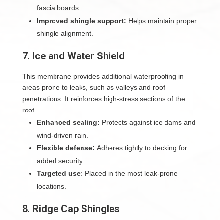
fascia boards.
Improved shingle support:
Helps maintain proper
shingle alignment.
7. Ice and Water Shield
This membrane provides additional waterproofing in
areas prone to leaks, such as valleys and roof
penetrations. It reinforces high-stress sections of the
roof.
Enhanced sealing:
Protects against ice dams and
wind-driven rain.
Flexible defense:
Adheres tightly to decking for
added security.
Targeted use:
Placed in the most leak-prone
locations.
8. Ridge Cap Shingles