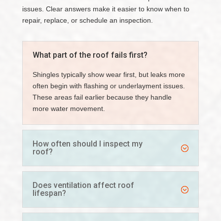
issues. Clear answers make it easier to know when to
repair, replace, or schedule an inspection.
What part of the roof fails first?
Shingles typically show wear first, but leaks more
often begin with flashing or underlayment issues.
These areas fail earlier because they handle
more water movement.
How often should I inspect my
roof?
Does ventilation affect roof
lifespan?