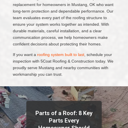
replacement for homeowners in Mustang, OK who want
long-term protection and dependable performance. Our
team evaluates every part of the roofing structure to
ensure your system works together as intended. With
durable materials, careful installation, and a clear
communication process, we help homeowners make
confident decisions about protecting their homes.
If you want a
roofing system built to last
, schedule your
inspection with 5Coat Roofing & Construction today. We
proudly serve Mustang and nearby communities with
workmanship you can trust.
Parts of a Roof: 8 Key
Parts Every
Homeowner Should