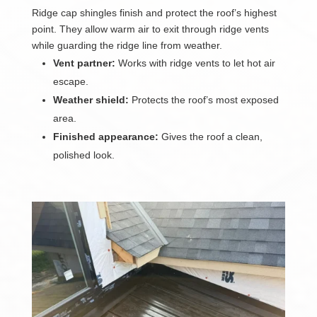
Ridge cap shingles finish and protect the roof’s highest
point. They allow warm air to exit through ridge vents
while guarding the ridge line from weather.
Vent partner:
Works with ridge vents to let hot air
escape.
Weather shield:
Protects the roof’s most exposed
area.
Finished appearance:
Gives the roof a clean,
polished look.