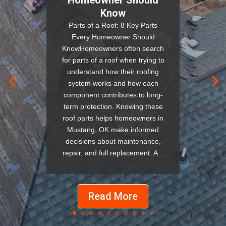
Know
Parts of a Roof: 8 Key Parts
Every Homeowner Should
KnowHomeowners often search
for parts of a roof when trying to
understand how their roofing
system works and how each
component contributes to long-
term protection. Knowing these
roof parts helps homeowners in
Mustang, OK make informed
decisions about maintenance,
repair, and full replacement. A...
Read More