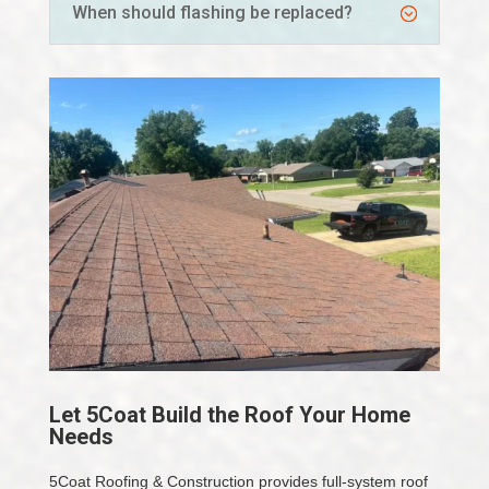
When should flashing be replaced?
Let 5Coat Build the Roof Your Home
Needs
5Coat Roofing & Construction provides full-system roof