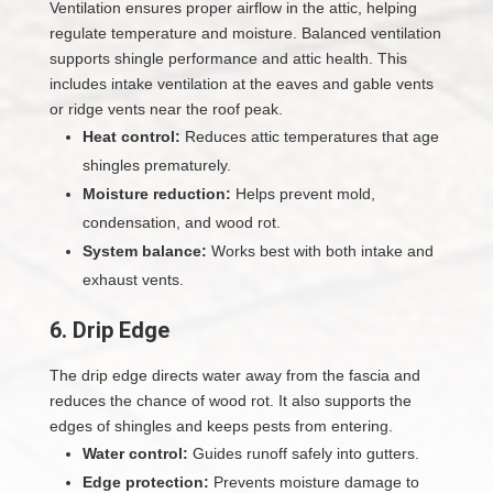
Ventilation ensures proper airflow in the attic, helping
regulate temperature and moisture. Balanced ventilation
supports shingle performance and attic health. This
includes intake ventilation at the eaves and gable vents
or ridge vents near the roof peak.
Heat control:
Reduces attic temperatures that age
shingles prematurely.
Moisture reduction:
Helps prevent mold,
condensation, and wood rot.
System balance:
Works best with both intake and
exhaust vents.
6. Drip Edge
The drip edge directs water away from the fascia and
reduces the chance of wood rot. It also supports the
edges of shingles and keeps pests from entering.
Water control:
Guides runoff safely into gutters.
Edge protection:
Prevents moisture damage to