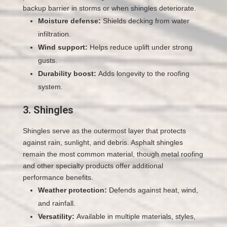
backup barrier in storms or when shingles deteriorate.
Moisture defense:
Shields decking from water
infiltration.
Wind support:
Helps reduce uplift under strong
gusts.
Durability boost:
Adds longevity to the roofing
system.
3. Shingles
Shingles serve as the outermost layer that protects
against rain, sunlight, and debris. Asphalt shingles
remain the most common material, though metal roofing
and other specialty products offer additional
performance benefits.
Weather protection:
Defends against heat, wind,
and rainfall.
Versatility:
Available in multiple materials, styles,