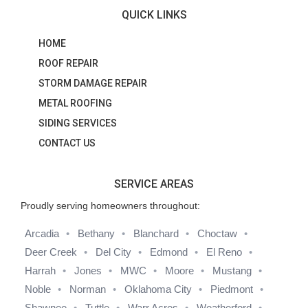
QUICK LINKS
HOME
ROOF REPAIR
STORM DAMAGE REPAIR
METAL ROOFING
SIDING SERVICES
CONTACT US
SERVICE AREAS
Proudly serving homeowners throughout:
Arcadia
Bethany
Blanchard
Choctaw
Deer Creek
Del City
Edmond
El Reno
Harrah
Jones
MWC
Moore
Mustang
Noble
Norman
Oklahoma City
Piedmont
Shawnee
Tuttle
Warr Acres
Weatherford