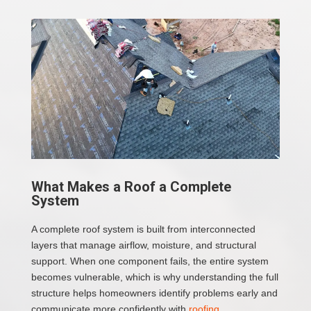
What Makes a Roof a Complete
System
A complete roof system is built from interconnected
layers that manage airflow, moisture, and structural
support. When one component fails, the entire system
becomes vulnerable, which is why understanding the full
structure helps homeowners identify problems early and
communicate more confidently with
roofing