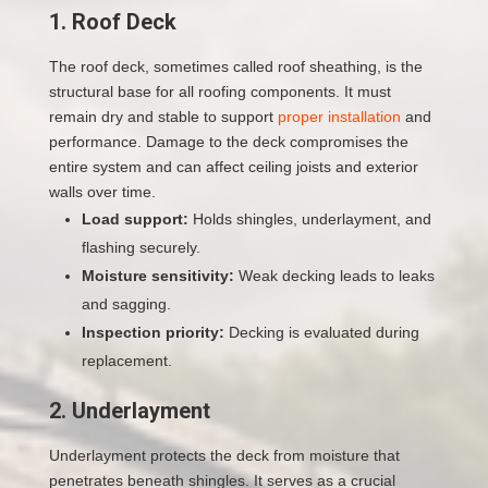
1. Roof Deck
The roof deck, sometimes called roof sheathing, is the
structural base for all roofing components. It must
remain dry and stable to support
proper installation
and
performance. Damage to the deck compromises the
entire system and can affect ceiling joists and exterior
walls over time.
Load support:
Holds shingles, underlayment, and
flashing securely.
Moisture sensitivity:
Weak decking leads to leaks
and sagging.
Inspection priority:
Decking is evaluated during
replacement.
2. Underlayment
Underlayment protects the deck from moisture that
penetrates beneath shingles. It serves as a crucial