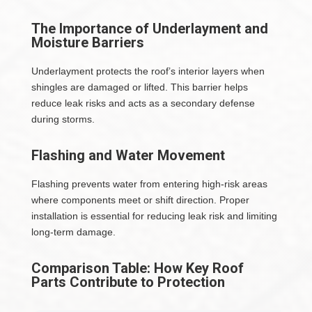
The Importance of Underlayment and
Moisture Barriers
Underlayment protects the roof’s interior layers when
shingles are damaged or lifted. This barrier helps
reduce leak risks and acts as a secondary defense
during storms.
Flashing and Water Movement
Flashing prevents water from entering high-risk areas
where components meet or shift direction. Proper
installation is essential for reducing leak risk and limiting
long-term damage.
Comparison Table: How Key Roof
Parts Contribute to Protection