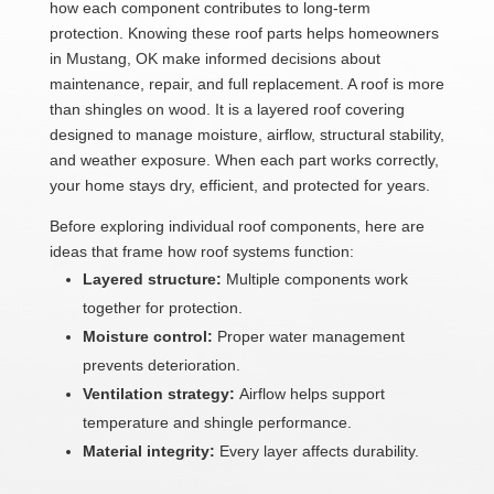
how each component contributes to long-term
protection. Knowing these roof parts helps homeowners
in Mustang, OK make informed decisions about
maintenance, repair, and full replacement. A roof is more
than shingles on wood. It is a layered roof covering
designed to manage moisture, airflow, structural stability,
and weather exposure. When each part works correctly,
your home stays dry, efficient, and protected for years.
Before exploring individual roof components, here are
ideas that frame how roof systems function:
Layered structure:
Multiple components work
together for protection.
Moisture control:
Proper water management
prevents deterioration.
Ventilation strategy:
Airflow helps support
temperature and shingle performance.
Material integrity:
Every layer affects durability.