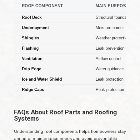
ROOF COMPONENT
MAIN PURPOSE
Roof Deck
Structural foundation
Underlayment
Moisture barrier
Shingles
Weather protection
Flashing
Leak prevention
Ventilation
Airflow control
Drip Edge
Water guidance
Ice and Water Shield
Leak protection
Ridge Caps
Peak protection
FAQs About Roof Parts and Roofing
Systems
Understanding roof components helps homeowners stay
ahead of maintenance needs and avoid preventable