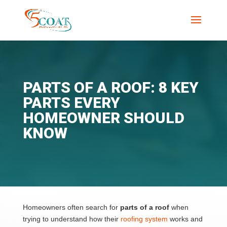
PARTS OF A ROOF: 8 KEY
PARTS EVERY
HOMEOWNER SHOULD
KNOW
Homeowners often search for
parts of a roof
when
trying to understand how their
roofing system
works and