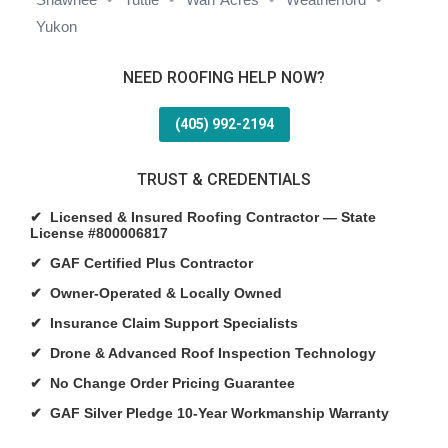
Yukon
NEED ROOFING HELP NOW?
(405) 992-2194
TRUST & CREDENTIALS
✔ Licensed & Insured Roofing Contractor — State
License #800006817
✔ GAF Certified Plus Contractor
✔ Owner-Operated & Locally Owned
✔ Insurance Claim Support Specialists
✔ Drone & Advanced Roof Inspection Technology
✔ No Change Order Pricing Guarantee
✔ GAF Silver Pledge 10-Year Workmanship Warranty