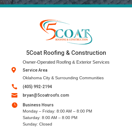
5Coat Roofing & Construction
Owner-Operated Roofing & Exterior Services

Service Area
Oklahoma City & Surrounding Communities

(405) 992-2194

bryan@5coatroofs.com

Business Hours
Monday – Friday: 8:00 AM – 8:00 PM
Saturday: 8:00 AM – 8:00 PM
Sunday: Closed