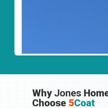
Why
Jones
Home
Choose
5
Coat