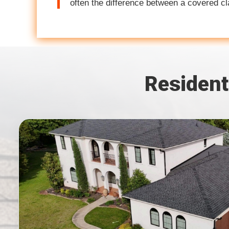
often the difference between a covered c
Resident