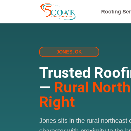
Roofing Ser
JONES, OK
Trusted Roof
—
Rural Nort
Right
Jones sits in the rural northea
character with proximity to the 