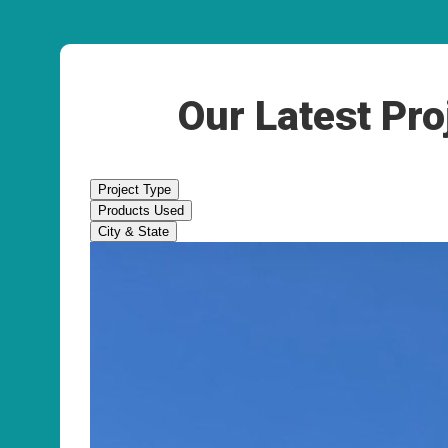
Our Latest Pro