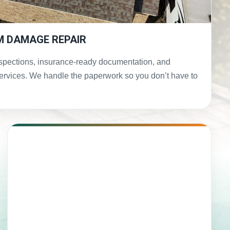
M DAMAGE REPAIR
spections, insurance-ready documentation, and
services. We handle the paperwork so you don’t have to