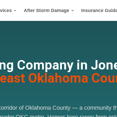
vices
After Storm Damage
Insurance Guid
ing Company in Jon
heast Oklahoma Cou
st corridor of Oklahoma County — a community 
broader OKC metro. Homes here range from esta