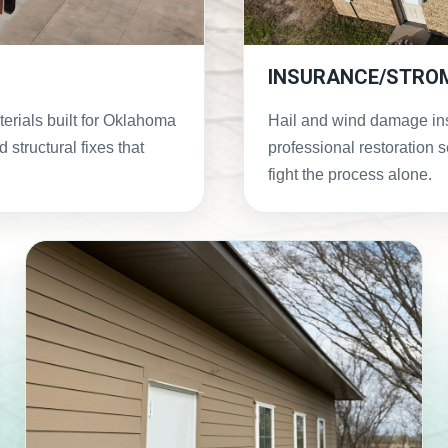
INSURANCE/STRO
terials built for Oklahoma
Hail and wind damage in
 structural fixes that
professional restoration 
fight the process alone.