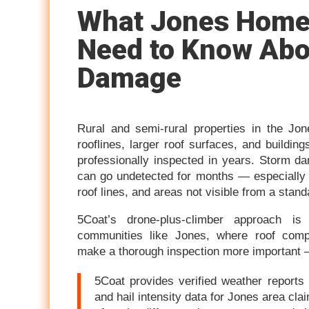
What Jones Hom
Need to Know Abo
Damage
Rural and semi-rural properties in the Jo
rooflines, larger roof surfaces, and buildi
professionally inspected in years. Storm d
can go undetected for months — especially 
roof lines, and areas not visible from a stan
5Coat’s drone-plus-climber approach is s
communities like Jones, where roof compl
make a thorough inspection more important 
5Coat provides verified weather reports 
and hail intensity data for Jones area cl