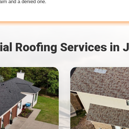
laim and a denied one.
ial Roofing Services in 