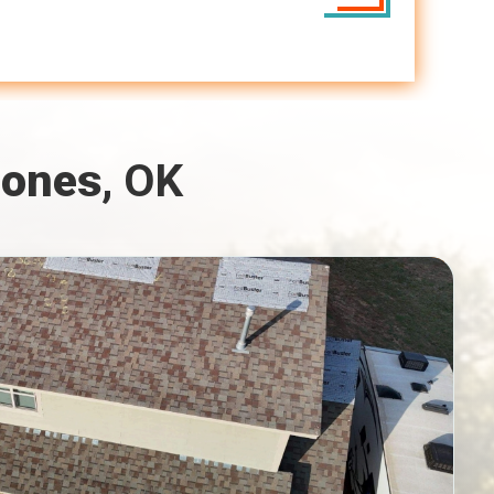
Jones
, OK