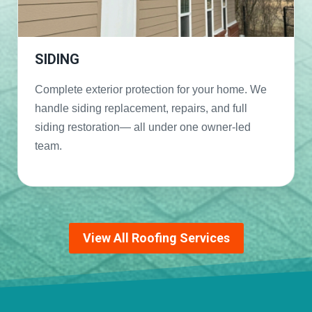
SIDING
Complete exterior protection for your home. We
handle siding replacement, repairs, and full
siding restoration— all under one owner-led
team.
View All Roofing Services