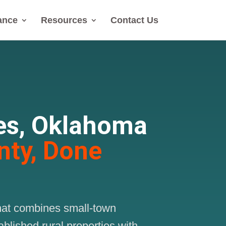
ance
Resources
Contact Us
es, Oklahoma
nty, Done
that combines small-town
blished rural properties with