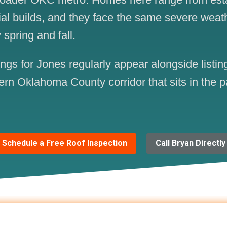
ial builds, and they face the same severe weat
 spring and fall.
s for Jones regularly appear alongside listing
ern Oklahoma County corridor that sits in the p
Schedule a Free Roof Inspection
Call Bryan Directly