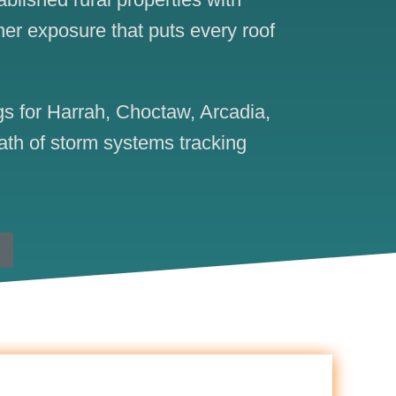
her exposure that puts every roof
s for Harrah, Choctaw, Arcadia,
ath of storm systems tracking