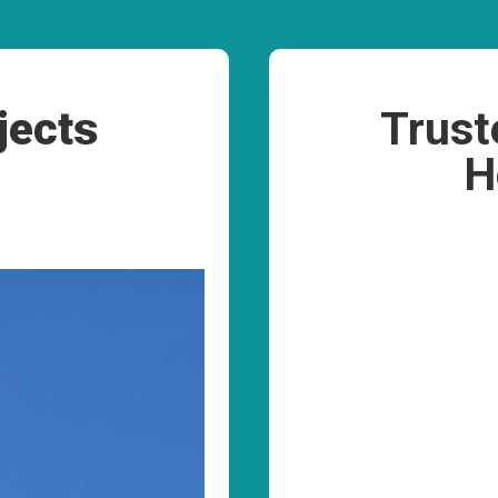
jects
Trust
H