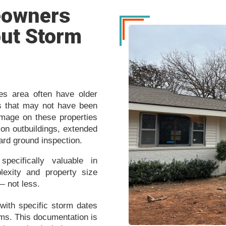
eowners
ut Storm
nes area often have older
ngs that may not have been
amage on these properties
on outbuildings, extended
dard ground inspection.
pecifically valuable in
exity and property size
— not less.
with specific storm dates
aims. This documentation is