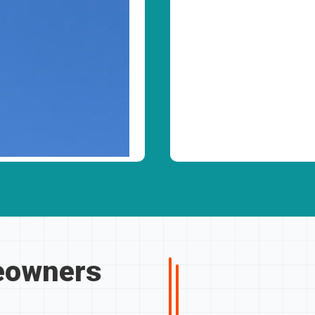
owners