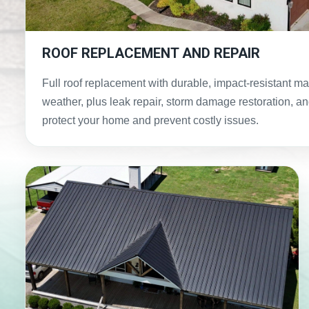
ROOF REPLACEMENT AND REPAIR
Full roof replacement with durable, impact-resistant ma
weather, plus leak repair, storm damage restoration, and
protect your home and prevent costly issues.