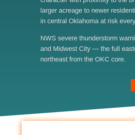
larger acreage to newer resident
in central Oklahoma at risk every
NWS severe thunderstorm warning
and Midwest City — the full east
northeast from the OKC core.