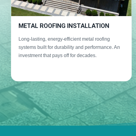
METAL ROOFING INSTALLATION
Long-lasting, energy-efficient metal roofing
systems built for durability and performance. An
investment that pays off for decades.