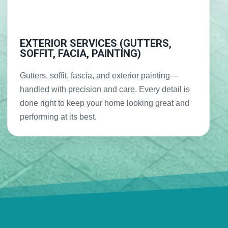
EXTERIOR SERVICES (GUTTERS,
SOFFIT, FACIA, PAINTING)
Gutters, soffit, fascia, and exterior painting—
handled with precision and care. Every detail is
done right to keep your home looking great and
performing at its best.