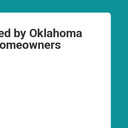
ed by Oklahoma
omeowners