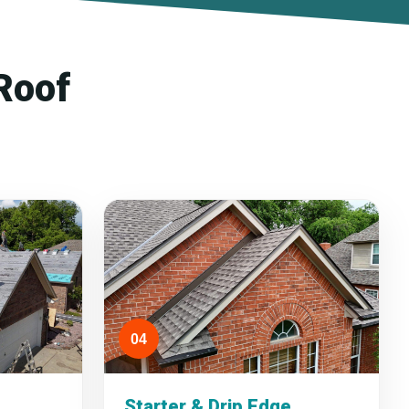
Roof
04
Starter & Drip Edge