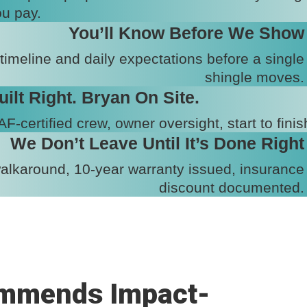
u pay.
You’ll Know Before We Show
 timeline and daily expectations before a single
shingle moves.
uilt Right. Bryan On Site.
F-certified crew, owner oversight, start to finis
We Don’t Leave Until It’s Done Right
walkaround, 10-year warranty issued, insurance
discount documented.
mmends Impact-