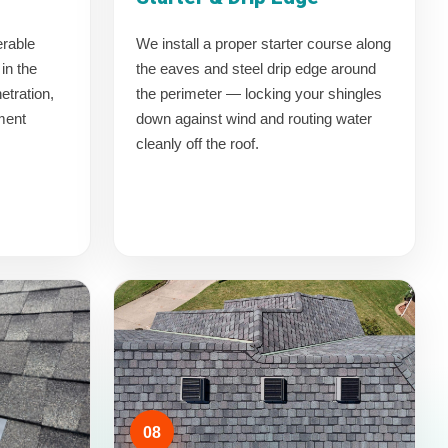
erable
We install a proper starter course along
in the
the eaves and steel drip edge around
etration,
the perimeter — locking your shingles
yment
down against wind and routing water
cleanly off the roof.
08