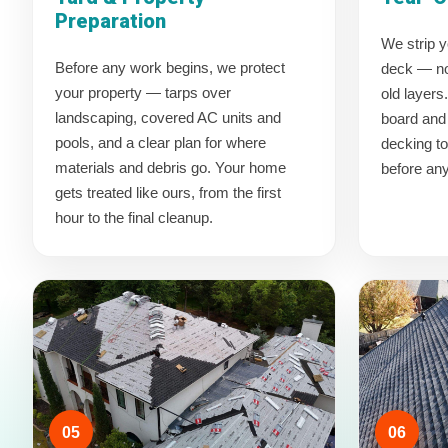
Preparation
We strip y
Before any work begins, we protect
deck — no 
your property — tarps over
old layers
landscaping, covered AC units and
board and 
pools, and a clear plan for where
decking t
materials and debris go. Your home
before an
gets treated like ours, from the first
hour to the final cleanup.
05
06