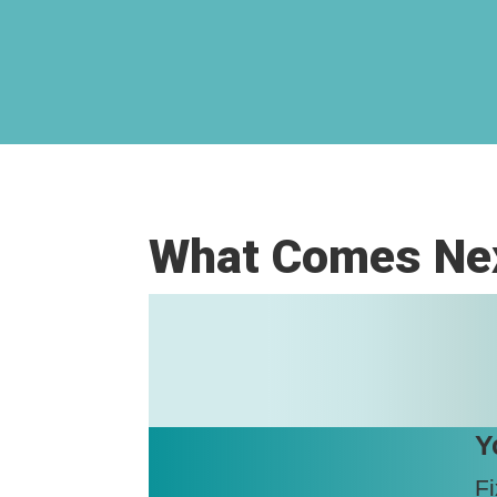
What Comes Nex
Y
Fi