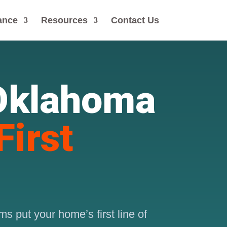
ance
Resources
Contact Us
 Oklahoma
First
s put your home’s first line of