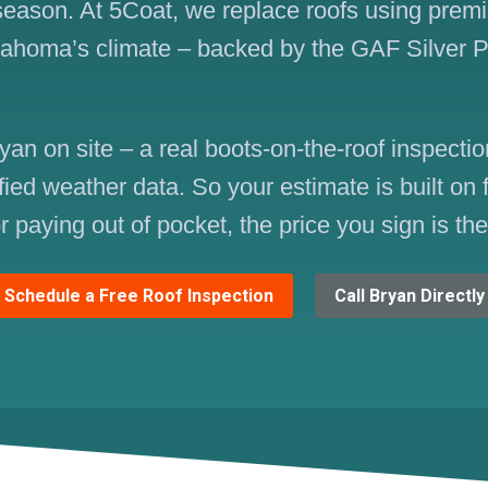
 season. At 5Coat, we replace roofs using prem
lahoma’s climate – backed by the GAF Silver 
yan on site – a real boots-on-the-roof inspect
fied weather data. So your estimate is built on
r paying out of pocket, the price you sign is th
Schedule a Free Roof Inspection
Call Bryan Directly