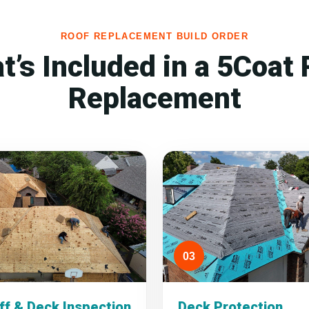
ROOF REPLACEMENT BUILD ORDER
t’s Included in a 5Coat 
Replacement
03
ff & Deck Inspection
Deck Protection