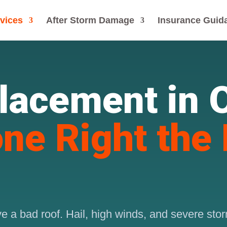
vices
After Storm Damage
Insurance Guid
lacement in
ne Right the 
 a bad roof. Hail, high winds, and severe storm