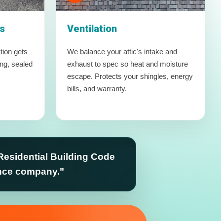
s
Ventilation
tion gets
We balance your attic's intake and
ing, sealed
exhaust to spec so heat and moisture
escape. Protects your shingles, energy
bills, and warranty.
Residential Building Code
ance company."