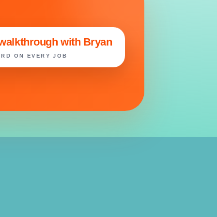
 walkthrough with Bryan
RD ON EVERY JOB