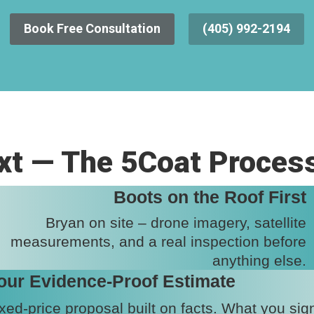
Book Free Consultation
(405) 992-2194
t — The 5Coat Proces
Boots on the Roof First
Bryan on site – drone imagery, satellite
measurements, and a real inspection before
anything else.
our Evidence-Proof Estimate
xed-price proposal built on facts. What you sig