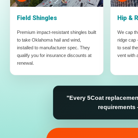
Field Shingles
Hip & 
Premium impact-resistant shingles built
We cap the
to take Oklahoma hail and wind,
ridge cap 
installed to manufacturer spec. They
to seal th
qualify you for insurance discounts at
vent with a
renewal.
"Every 5Coat replacement
requirements 