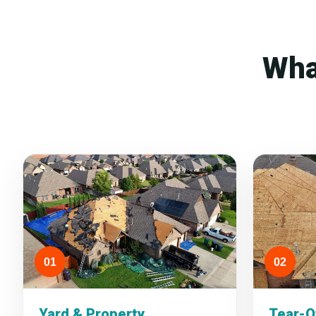
Wha
01
02
Yard & Property
Tear-O