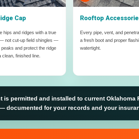
Ridge Cap
Rooftop Accessorie
 hips and ridges with a true
Every pipe, vent, and penetra
— not cut-up field shingles —
a fresh boot and proper flash
e peaks and protect the ridge
watertight.
 clean, finished line.
 is permitted and installed to current Oklahoma 
— documented for your records and your insur