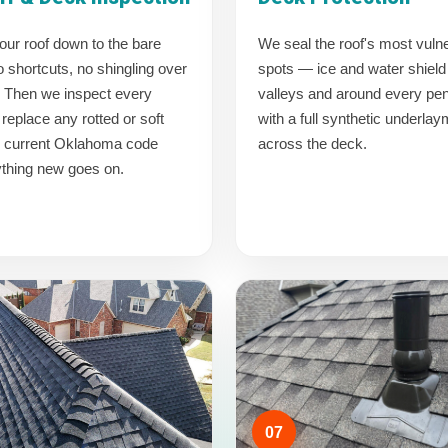
our roof down to the bare
We seal the roof's most vuln
shortcuts, no shingling over
spots — ice and water shield 
. Then we inspect every
valleys and around every pen
replace any rotted or soft
with a full synthetic underla
o current Oklahoma code
across the deck.
ything new goes on.
07