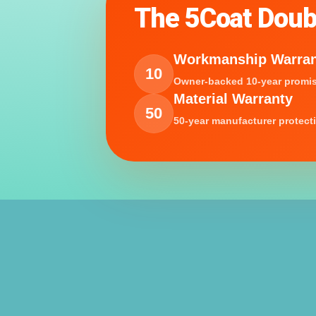
The 5Coat Doub
Workmanship Warra
10
Owner-backed 10-year promis
Material Warranty
50
50-year manufacturer protect