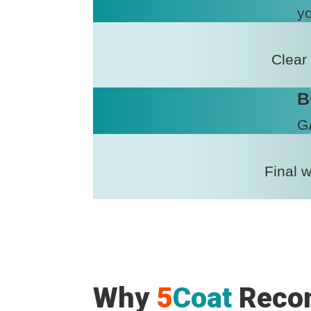
yo
Clear
B
GA
Final 
Why
5
Coat
Reco