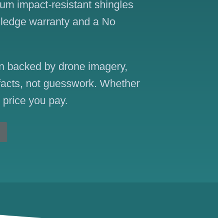
ium impact-resistant shingles
Pledge warranty and a No
ion backed by drone imagery,
 facts, not guesswork. Whether
e price you pay.