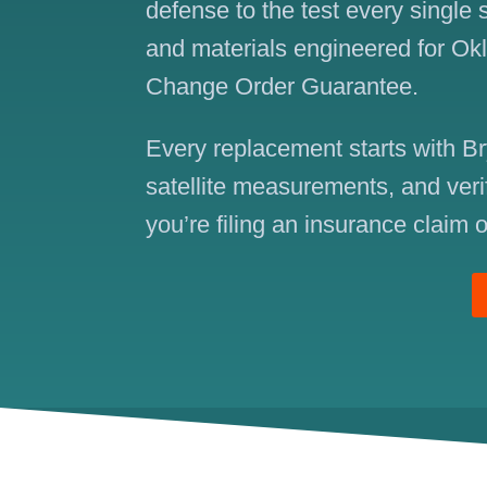
defense to the test every single
and materials engineered for Ok
Change Order Guarantee.
Every replacement starts with Br
satellite measurements, and veri
you’re filing an insurance claim o