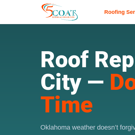
Roofing Ser
Roof Rep
City —
Do
Time
Oklahoma weather doesn’t forgive