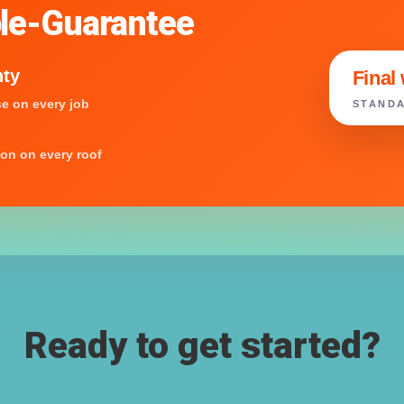
le-Guarantee
nty
Final
e on every job
STANDA
ion on every roof
Ready to get started?