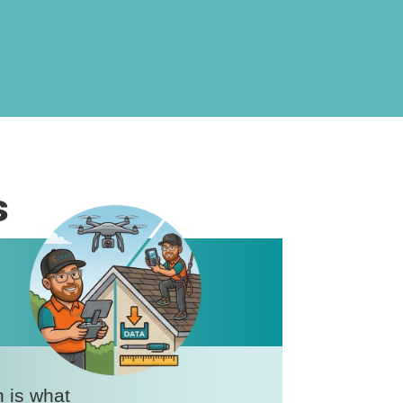
s
n is what