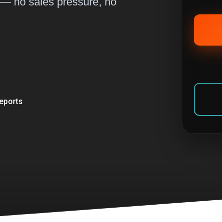
 — no sales pressure, no
eports