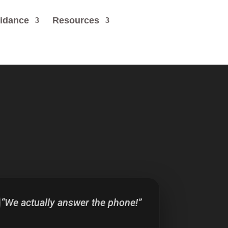
uidance
Resources
“We actually answer the phone!”