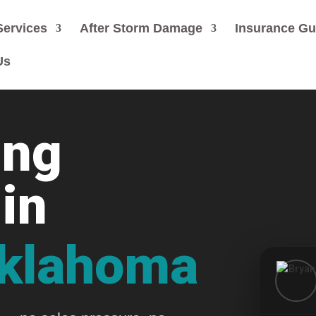
Services
After Storm Damage
Insurance G
Us
ing
in
Oklahoma