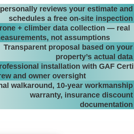
personally reviews your estimate and
schedules a free on-site inspection
rone + climber data collection — real
easurements, not assumptions
Transparent proposal based on your
property’s actual data
rofessional installation with GAF Certi
rew and owner oversight
nal walkaround, 10-year workmanship
warranty, insurance discount
documentation