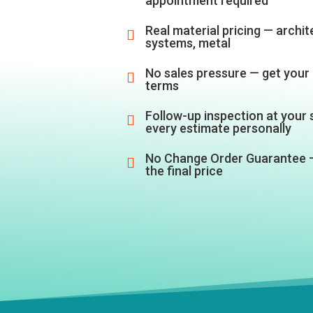
appointment required
Real material pricing — archite

systems, metal
No sales pressure — get your 

terms
Follow-up inspection at your

every estimate personally
No Change Order Guarantee 

the final price