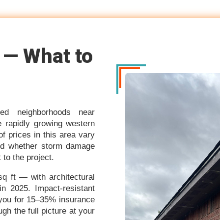
 — What to
hed neighborhoods near
 rapidly growing western
 prices in this area vary
 and whether storm damage
to the project.
 ft — with architectural
in 2025. Impact-resistant
 you for 15–35% insurance
h the full picture at your