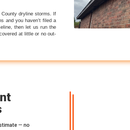
 County dryline storms. If
s and you haven’t filed a
eline, then let us run the
ered at little or no out-
nt
s
estimate — no