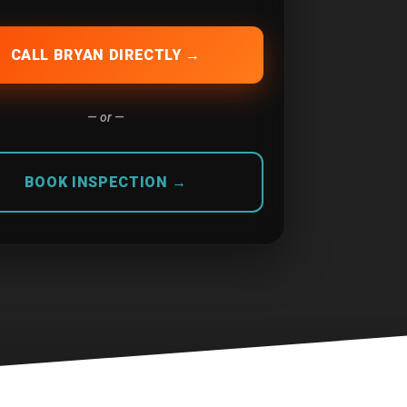
CALL BRYAN DIRECTLY →
— or —
BOOK INSPECTION →