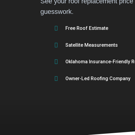
See your roof replacement price
guesswork.

Free Roof Estimate

Satellite Measurements

Oklahoma Insurance-Friendly R

Owner-Led Roofing Company