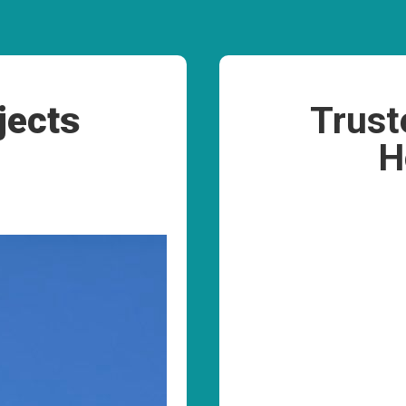
jects
Trust
H