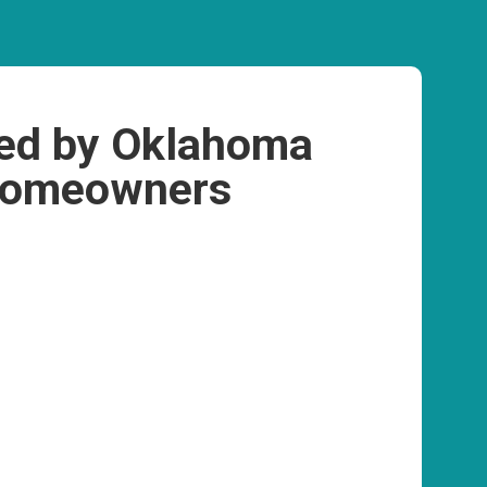
ed by Oklahoma
omeowners