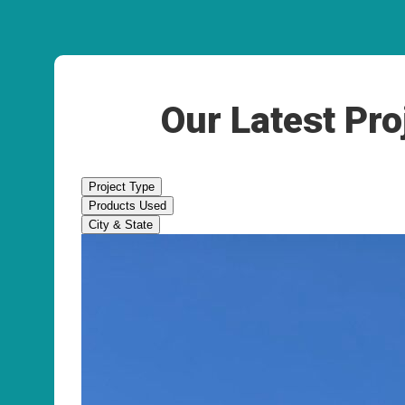
Our Latest Pro