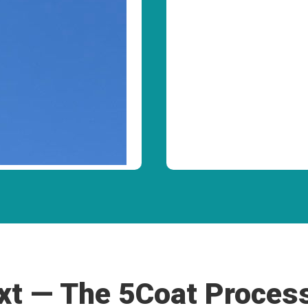
t — The 5Coat Proces