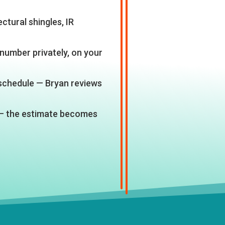
ctural shingles, IR
number privately, on your
 schedule — Bryan reviews
— the estimate becomes