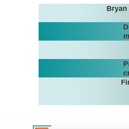
Bryan 
D
m
P
c
Fi