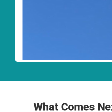
What Comes Nex