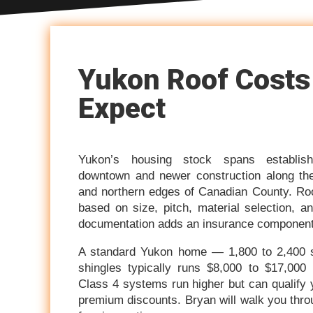
Yukon Roof Costs
Expect
Yukon’s housing stock spans establis
downtown and newer construction along the
and northern edges of Canadian County. Roof
based on size, pitch, material selection,
documentation adds an insurance component 
A standard Yukon home — 1,800 to 2,400 sq
shingles typically runs $8,000 to $17,000 
Class 4 systems run higher but can qualify
premium discounts. Bryan will walk you throug