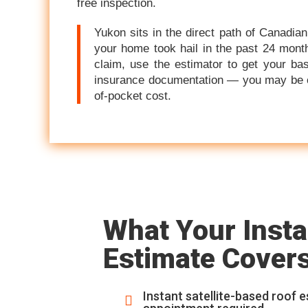
free inspection.
Yukon sits in the direct path of Canadian
your home took hail in the past 24 month
claim, use the estimator to get your bas
insurance documentation — you may be cov
of-pocket cost.
What Your Insta
Estimate Cover
Instant satellite-based roof 
