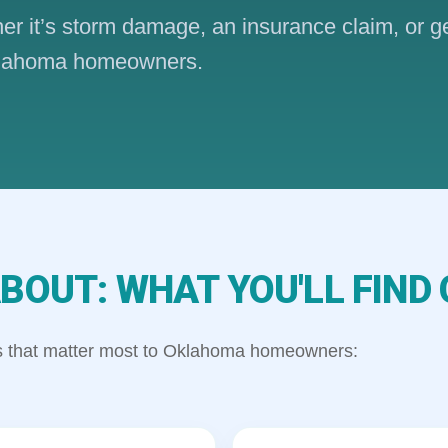
ther it’s storm damage, an insurance claim, or g
 Oklahoma homeowners.
BOUT: WHAT YOU'LL FIND 
ics that matter most to Oklahoma homeowners: