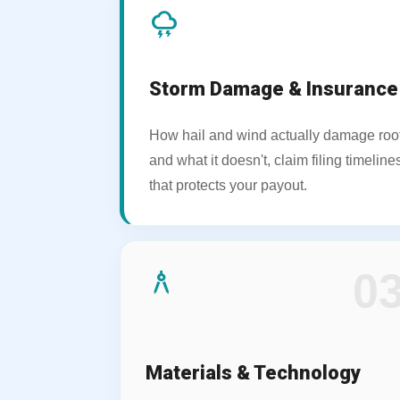
thunderstorm
Storm Damage & Insurance
How hail and wind actually damage roo
and what it doesn't, claim filing timeli
that protects your payout.
architecture
0
Materials & Technology