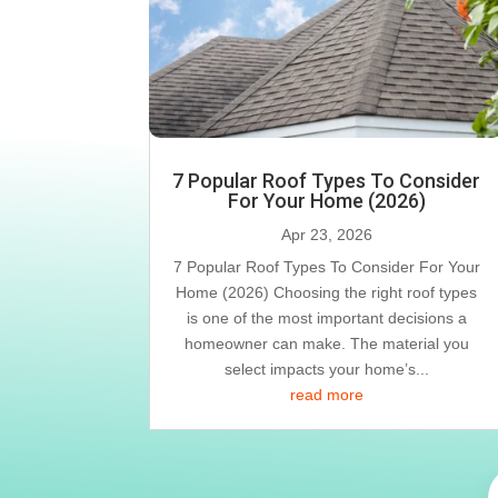
7 Popular Roof Types To Consider
For Your Home (2026)
Apr 23, 2026
7 Popular Roof Types To Consider For Your
Home (2026) Choosing the right roof types
is one of the most important decisions a
homeowner can make. The material you
select impacts your home’s...
read more