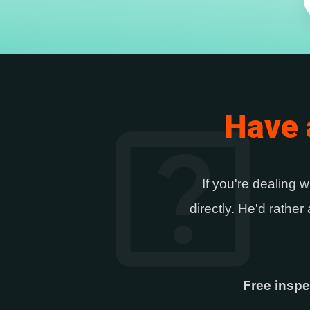
help_center
Have 
If you're dealing w
directly. He'd rathe
Free inspe