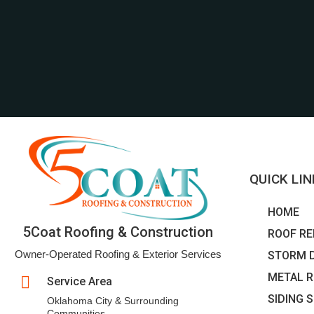
QUICK LI
HOME
5Coat Roofing & Construction
ROOF RE
Owner-Operated Roofing & Exterior Services
STORM 
METAL R

Service Area
SIDING 
Oklahoma City & Surrounding
Communities