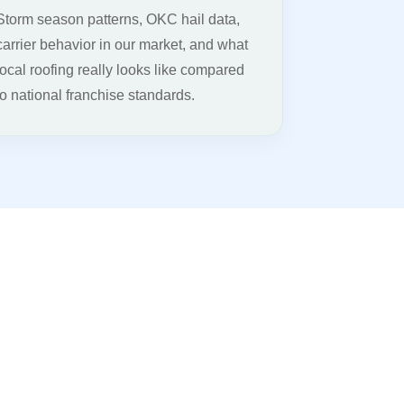
Storm season patterns, OKC hail data,
carrier behavior in our market, and what
local roofing really looks like compared
to national franchise standards.