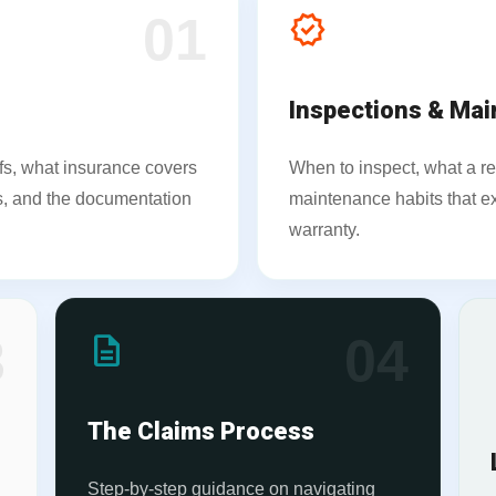
01
verified
Inspections & Ma
fs, what insurance covers
When to inspect, what a re
nes, and the documentation
maintenance habits that ex
warranty.
3
description
04
l
The Claims Process
Step-by-step guidance on navigating