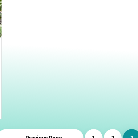
← Previous Page
1
2
3