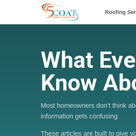
Roofing Ser
What Ev
Know Abo
Most homeowners don’t think abo
information gets confusing.
These articles are built to give 