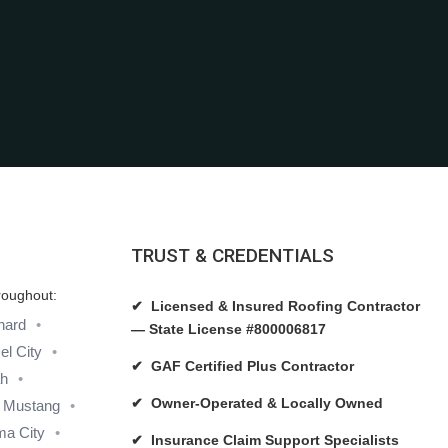
TRUST & CREDENTIALS
roughout:
✔ Licensed & Insured Roofing Contractor
hard
— State License #800006817
el City
✔ GAF Certified Plus Contractor
ah
✔ Owner-Operated & Locally Owned
Mustang
a City
✔ Insurance Claim Support Specialists