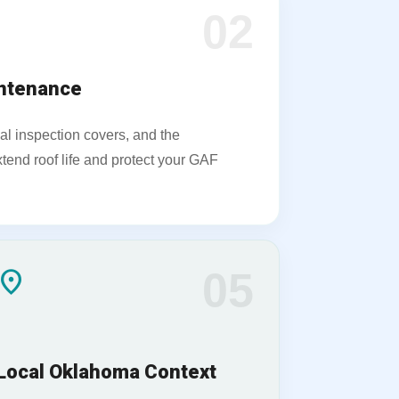
02
intenance
al inspection covers, and the
tend roof life and protect your GAF
ocation_on
05
Local Oklahoma Context