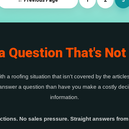
a Question That's Not
ith a roofing situation that isn't covered by the articl
r answer a question than have you make a costly decis
information.
ctions. No sales pressure. Straight answers from