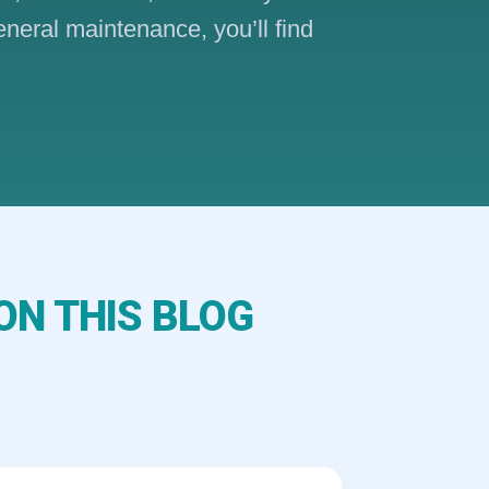
eneral maintenance, you’ll find
ON THIS BLOG