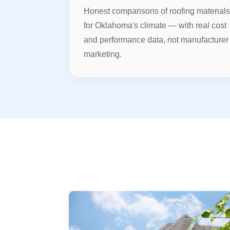
Honest comparisons of roofing material
for Oklahoma's climate — with real cost
and performance data, not manufacturer
marketing.