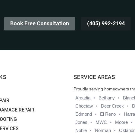
Book Free Consultation
(405) 992-2194
NKS
SERVICE AREAS
Proudly serving homeowners th
Arcadia
Bethany
Blanc
PAIR
Choctaw
Deer Creek
D
DAMAGE REPAIR
Edmond
El Reno
Harr
OOFING
Jones
MWC
Moore
SERVICES
Noble
Norman
Oklahom