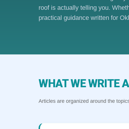
roof is actually telling you. Whe
practical guidance written for
WHAT WE WRITE A
Articles are organized around the top