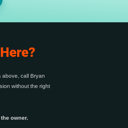
 Here?
es above, call Bryan
ion without the right
 the owner.