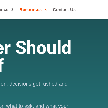
ance
Resources
Contact Us
r Should
f
hen, decisions get rushed and
or, what to ask, and what your