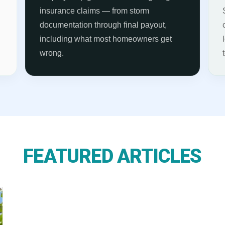
s
insurance claims — from storm
documentation through final payout,
including what most homeowners get
wrong.
FEATURED ARTICLES