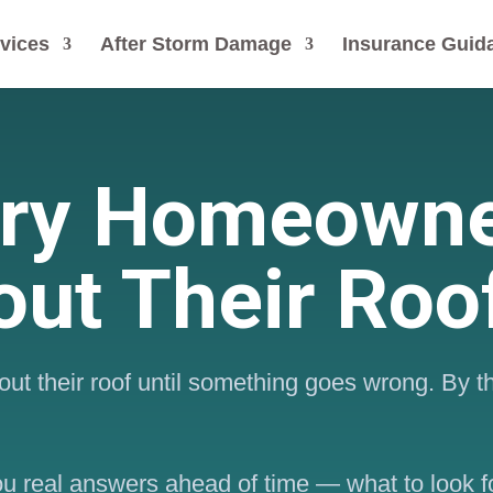
vices
After Storm Damage
Insurance Guid
ery Homeowne
ut Their Roo
ut their roof until something goes wrong. By t
you real answers ahead of time — what to look f